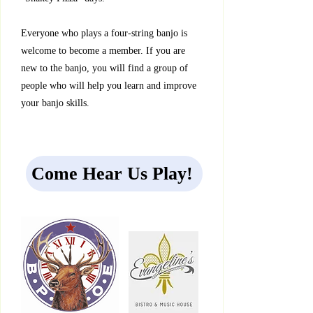
Everyone who plays a four-string banjo is
welcome to become a member. If you are
new to the banjo, you will find a group of
people who will help you learn and improve
your banjo skills.
Come Hear Us Play!