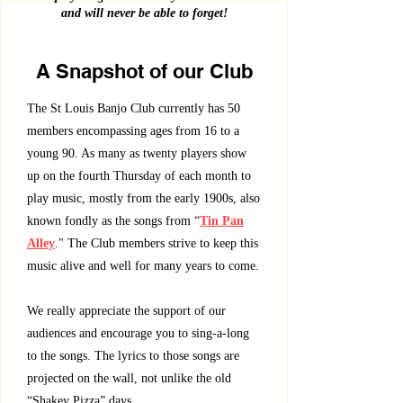
and will never be able to forget!
A Snapshot of our Club
The St Louis Banjo Club currently has 50
members encompassing ages from 16 to a
young 90. As many as twenty players show
up on the fourth Thursday of each month to
play music, mostly from the early 1900s, also
known fondly as the songs from “
Tin Pan
Alley
." The Club members strive to keep this
music alive and well for many years to come.
We really appreciate the support of our
audiences and encourage you to sing-a-long
to the songs. The lyrics to those songs are
projected on the wall, not unlike the old
“Shakey Pizza” days.