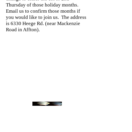
Thursday of those holiday months.
Email us to confirm those months if
you would like to join us. The address
is 6330 Heege Rd. (near Mackenzie
Road in Affton).
We sell our CDs at all of our