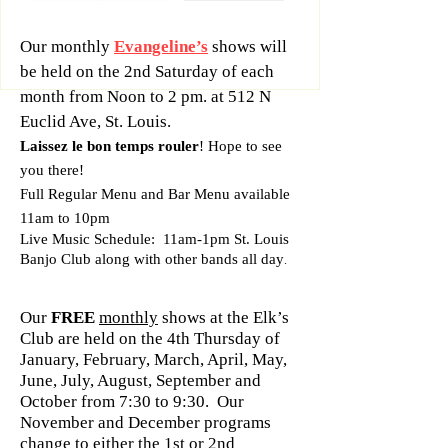
Our monthly
Evangeline’s
shows will
be held on the 2nd Saturday of each
month from Noon to 2 pm. at 512 N
Euclid Ave, St. Louis.
Laissez le bon temps rouler
! Hope to see
you there!
Full Regular Menu and Bar Menu available
11am to 10pm
Live Music Schedule: 11am-1pm St. Louis
Banjo Club along with other bands all day
.
Our
FREE
monthly
shows at the Elk’s
Club are held on the 4th Thursday of
January, February, March, April, May,
June, July, August, September and
October from 7:30 to 9:30. Our
November and December programs
change to either the 1st or 2nd