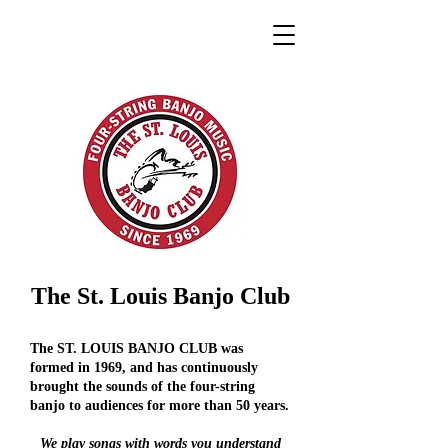
The St. Louis Banjo Club
The ST. LOUIS BANJO CLUB was
formed in 1969, and has continuously
brought the sounds of the four-string
banjo to audiences for more than 50 years.
We play songs with words you understand