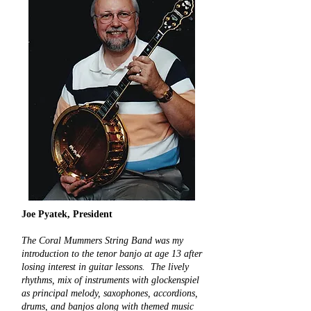
Joe Pyatek, President
The Coral Mummers String Band was my
introduction to the tenor banjo at age 13 after
losing interest in guitar lessons. The lively
rhythms, mix of instruments with glockenspiel
as principal melody, saxophones, accordions,
drums, and banjos along with themed music