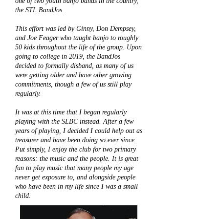
one of two youth banjo bands in the country,
the STL BandJos.
This effort was led by Ginny, Don Dempsey,
and Joe Feager who taught banjo to roughly
50 kids throughout the life of the group. Upon
going to college in 2019, the BandJos
decided to formally disband, as many of us
were getting older and have other growing
commitments, though a few of us still play
regularly.
It was at this time that I began regularly
playing with the SLBC instead. After a few
years of playing, I decided I could help out as
treasurer and have been doing so ever since.
Put simply, I enjoy the club for two primary
reasons: the music and the people. It is great
fun to play music that many people my age
never get exposure to, and alongside people
who have been in my life since I was a small
child.