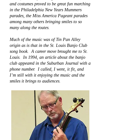
and costumes proved to be great fun marching
in the Philadelphia New Years Mummers
parades, the Miss America Pageant parades
among many others bringing smiles to so
many along the routes.
Much of the music was of Tin Pan Alley
origin as is that in the St. Louis Banjo Club
song book. A career move brought me to St.
Louis. In 1994, an article about the banjo
club appeared in the Suburban Journal with a
phone number. I called, I went, it fit, and
I’m still with it enjoying the music and the
smiles it brings to audiences.