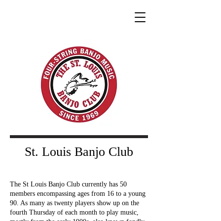
St. Louis Banjo Club
The St Louis Banjo Club currently has 50
members encompassing ages from 16 to a young
90. As many as twenty players show up on the
fourth Thursday of each month to play music,