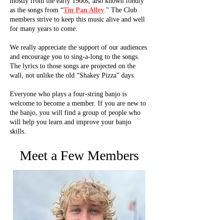
mostly from the early 1900s, also known fondly
as the songs from “
Tin Pan Alley
." The Club
members strive to keep this music alive and well
for many years to come.
We really appreciate the support of our audiences
and encourage you to sing-a-long to the songs.
The lyrics to those songs are projected on the
wall, not unlike the old “Shakey Pizza” days.
Everyone who plays a four-string banjo is
welcome to become a member. If you are new to
the banjo, you will find a group of people who
will help you learn and improve your banjo
skills.
Meet a Few Members