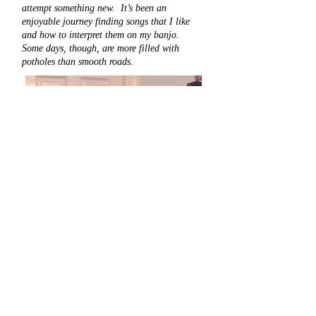
attempt something new. It’s been an
enjoyable journey finding songs that I like
and how to interpret them on my banjo.
Some days, though, are more filled with
potholes than smooth roads.