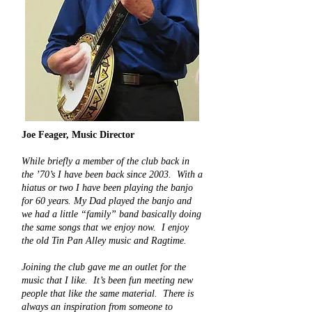
Joe Feager,
Music Director
While briefly a member of the club back in
the ’70’s I have been back since 2003. With a
hiatus or two I have been playing the banjo
for 60 years. My Dad played the banjo and
we had a little “family” band basically doing
the same songs that we enjoy now. I enjoy
the old Tin Pan Alley music and Ragtime.
Joining the club gave me an outlet for the
music that I like. It’s been fun meeting new
people that like the same material. There is
always an inspiration from someone to