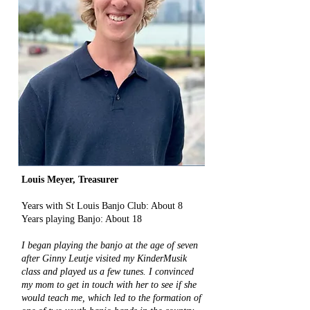
Louis Meyer, Treasurer
​Years with St Louis Banjo Club: About 8
Years playing Banjo: About 18
I began playing the banjo at the age of seven
after Ginny Leutje visited my KinderMusik
class and played us a few tunes. I convinced
my mom to get in touch with her to see if she
would teach me, which led to the formation of