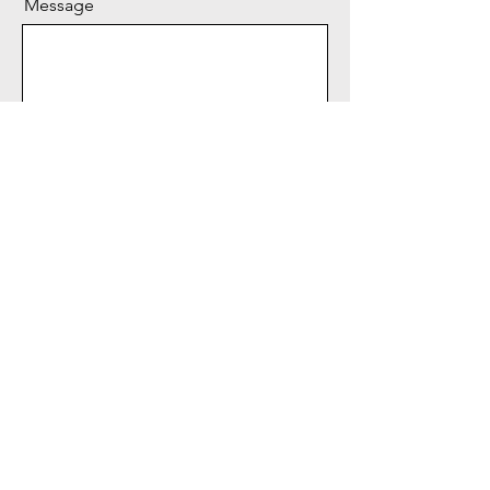
Message
Send