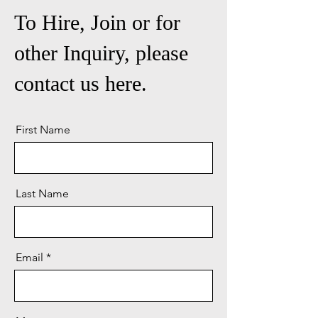
To Hire, Join or for
other Inquiry, please
contact us here.
First Name
Last Name
Email