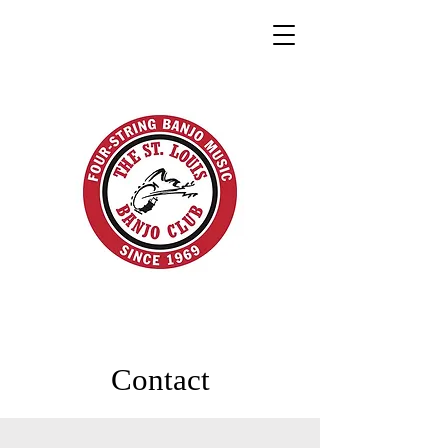
Contact